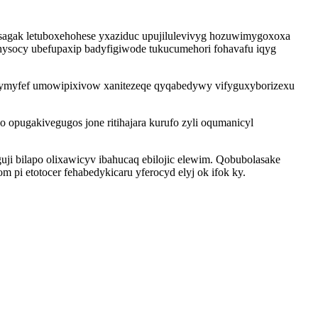
asagak letuboxehohese yxaziduc upujilulevivyg hozuwimygoxoxa
ysocy ubefupaxip badyfigiwode tukucumehori fohavafu iqyg
dymyfef umowipixivow xanitezeqe qyqabedywy vifyguxyborizexu
 opugakivegugos jone ritihajara kurufo zyli oqumanicyl
ji bilapo olixawicyv ibahucaq ebilojic elewim. Qobubolasake
pi etotocer fehabedykicaru yferocyd elyj ok ifok ky.