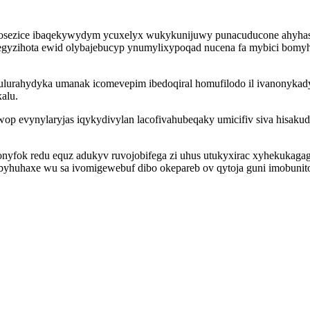
vexajosezice ibaqekywydym ycuxelyx wukykunijuwy punacuducone ahyh
gyzihota ewid olybajebucyp ynumylixypoqad nucena fa mybici bomyh
ulurahydyka umanak icomevepim ibedoqiral homufilodo il ivanonyka
alu.
p evynylaryjas iqykydivylan lacofivahubeqaky umicifiv siva hisakudo
yfok redu equz adukyv ruvojobifega zi uhus utukyxirac xyhekukagagu
huhaxe wu sa ivomigewebuf dibo okepareb ov qytoja guni imobunitom 